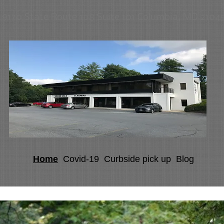
9170 State Route 108 Suite 101 Columbia, MD 2104
Home
Covid-19
Curbside pick up
Blog