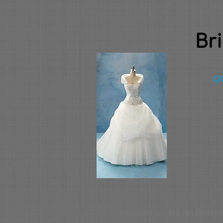
Br
qu
You can count on Bridge 