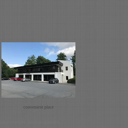
convenient place
 your needs and requests.