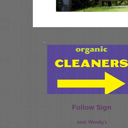
home of your dry cleaning and altera
Follow Sign
next Wendy's