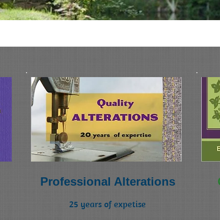
tions
Professional Alterations
25 years of expetise