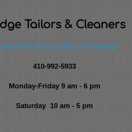
idge Tailors & Cleaners
ality alteration, quality dry cleaning
410-992-5933
Monday-Friday 9 am - 6 pm
Saturday 10 am - 5 pm
Tailors & Cleaners to not only meet, but exceed all