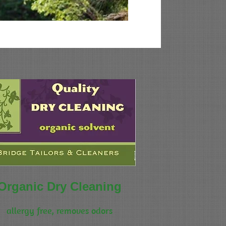
Organic Dry Cleaning
allergy free, removes odors